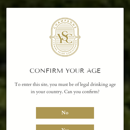
ORDER VIA EMAIL
CONFIRM YOUR AGE
To enter this site, you must be of legal drinking age
Les Cinq Filles | Rosé de
in your country. Can you confirm?
Saignée
€267,47
No
Order via email